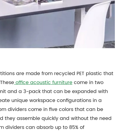
rtitions are made from recycled PET plastic that
 These
office acoustic furniture
come in two
e unit and a 3-pack that can be expanded with
reate unique workspace configurations in a
om dividers come in five colors that can be
d they assemble quickly and without the need
room dividers can absorb up to 85% of