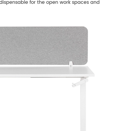
dispensable for the open work spaces and