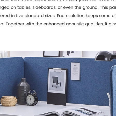
anged on tables, sideboards, or even the ground. This p
ed in five standard sizes. Each solution keeps some of 
. Together with the enhanced acoustic qualities, it als