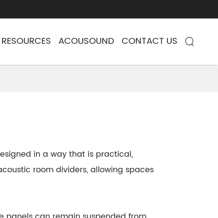
RESOURCES
ACOUSOUND
CONTACT US

signed in a way that is practical,
g acoustic room dividers, allowing spaces
 The panels can remain suspended from