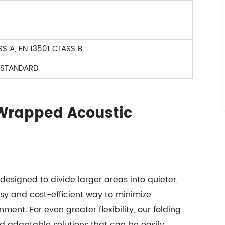
S A, EN 13501 CLASS B
 STANDARD
 Wrapped Acoustic
signed to divide larger areas into quieter,
sy and cost-efficient way to minimize
nment. For even greater flexibility, our folding
nd adaptable solutions that can be easily