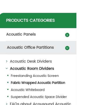
PRODUCTS CATEGORIES
Acoustic Panels
Acoustic Office Partitions
Acoustic Desk Dividers
Acoustic Room Dividers
Freestanding Acoustic Screen
Fabric Wrapped Acoustic Partition
Acoustic Whiteboard
Suspended Acoustic Space Divider
FAQs about Acousound Acoustic