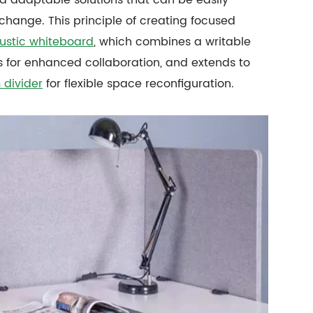
ange. This principle of creating focused
ustic whiteboard
, which combines a writable
 for enhanced collaboration, and extends to
 divider
for flexible space reconfiguration.