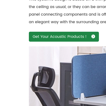
the ceiling as usual, or they can be arr
panel connecting components and is offer
an elegant way with the surrounding area
Get Your Acoustic Products！
