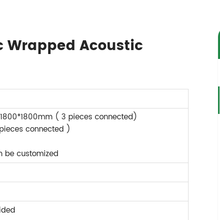
ic Wrapped Acoustic
1800*1800mm ( 3 pieces connected)
 pieces connected )
an be customized
ided