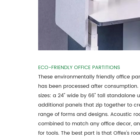
ECO-FRIENDLY OFFICE PARTITIONS
These environmentally friendly office pa
has been processed after consumption.
sizes: a 24" wide by 66" tall standalon
additional panels that zip together to c
range of forms and designs. Acoustic ro
combined to match any office decor, an
for tools. The best part is that Offex's 