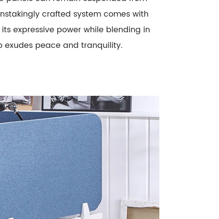
ainstakingly crafted system comes with
its expressive power while blending in
o exudes peace and tranquility.