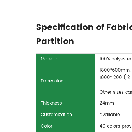
Specification of Fabr
Partition
Material
100% polyester
1800*600mm, 
1800*1200 ( 2
Dimension
Other sizes c
Thickness
24mm
Customization
available
Color
40 colors prov