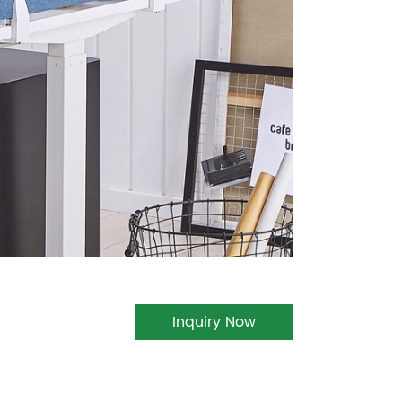
Inquiry Now