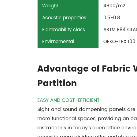
Weight
4800/m2
Acoustic properties
0.5-0.8
Flammability class
ASTM E84 CLAS
Envirnomental
OEKO-TEX 100
Advantage of Fabric
Partition
EASY AND COST-EFFICIENT
Sight and sound dampening panels are de
more functional spaces, providing an ea
distractions in today's open office enviro
acoustic room dividers offer portable a