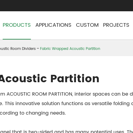
PRODUCTS
APPLICATIONS
CUSTOM
PROJECTS
ustic Room Dividers
Fabric Wrapped Acoustic Partition
coustic Partition
stem ACOUSTIC ROOM PARTITION, interior spaces can be de
e. This innovative solution functions as versatile foldin
ccording to changing needs.
 panel that is two-sided and has many potential uses.