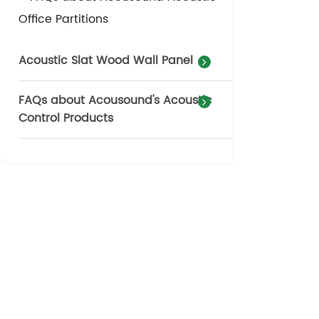
Office Partitions
Acoustic Slat Wood Wall Panel
FAQs about Acousound's Acoustic
Control Products