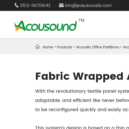
0512-66706142
info@polyacoustic.com



Home
Products
Acoustic Office Partitions
Aco
Fabric Wrapped A
With the revolutionary textile panel sy
adaptable, and efficient like never befor
to be reconfigured quickly and easily a
This system's design is based on a thin