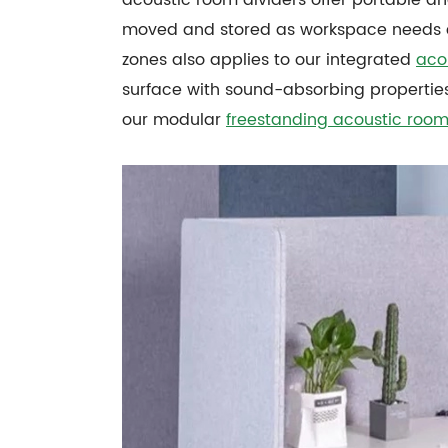
moved and stored as workspace needs ch
zones also applies to our integrated
aco
surface with sound-absorbing properties
our modular
freestanding acoustic room