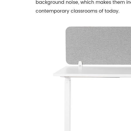
background noise, which makes them in
contemporary classrooms of today.