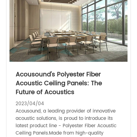
Acousound's Polyester Fiber
Acoustic Ceiling Panels: The
Future of Acoustics
2023/04/04
Acousound, a leading provider of innovative
acoustic solutions, is proud to introduce its
latest product line - Polyester Fiber Acoustic
Ceiling Panels.Made from high-quality