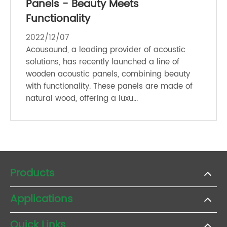
Panels - Beauty Meets
Functionality
2022/12/07
Acousound, a leading provider of acoustic
solutions, has recently launched a line of
wooden acoustic panels, combining beauty
with functionality. These panels are made of
natural wood, offering a luxu...
Products
Applications
Quick Links