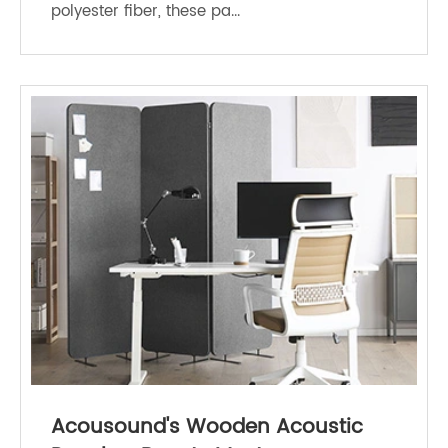
polyester fiber, these pa...
Acousound's Wooden Acoustic