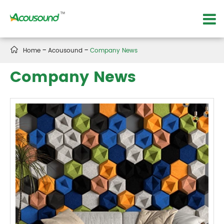

Home
Acousound
Company News
Company News