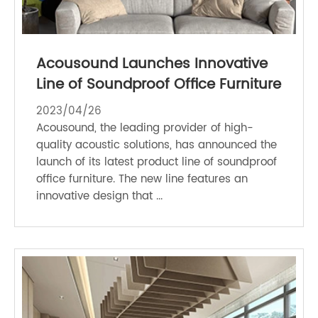
Acousound Launches Innovative
Line of Soundproof Office Furniture
2023/04/26
Acousound, the leading provider of high-
quality acoustic solutions, has announced the
launch of its latest product line of soundproof
office furniture. The new line features an
innovative design that ...