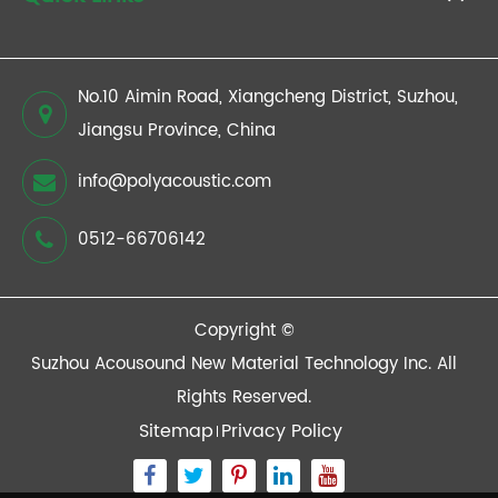
No.10 Aimin Road, Xiangcheng District, Suzhou,
Jiangsu Province, China
info@polyacoustic.com
0512-66706142
Copyright ©
Suzhou Acousound New Material Technology Inc.
All
Rights Reserved.
Sitemap
Privacy Policy