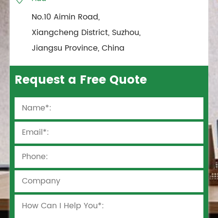
No.10 Aimin Road,
Xiangcheng District, Suzhou,
Jiangsu Province, China
Request a Free Quote