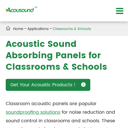

Home
Applications
Classrooms & Schools
Acoustic Sound
Absorbing Panels for
Classrooms & Schools
Get Your Acoustic Products！

Classroom acoustic panels are popular
soundproofing solutions
for noise reduction and
sound control in classrooms and schools. These