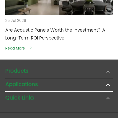
25 Jul 2026
Are Acoustic Panels Worth the Investment? A
Long-Term ROI Perspective
Read More

Products
Applications
Quick Links