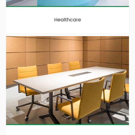
Healthcare