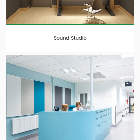
Sound Studio