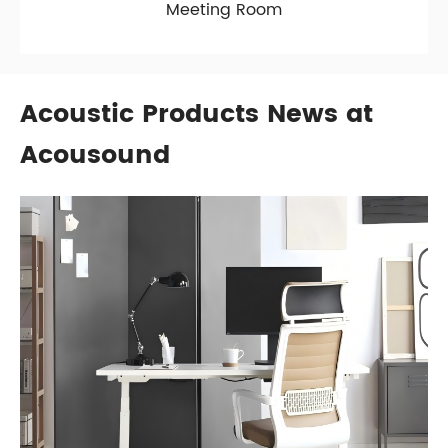
Meeting Room
Acoustic Products News at
Acousound