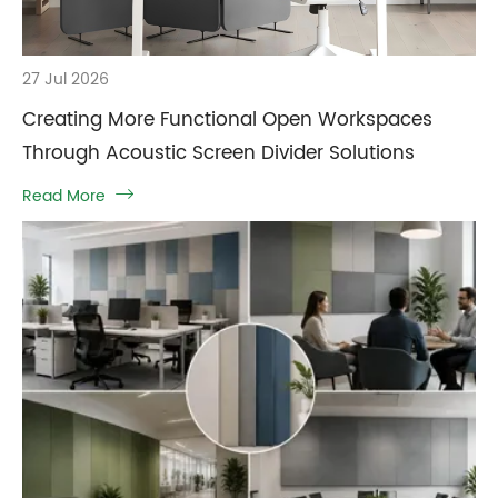
27 Jul 2026
Creating More Functional Open Workspaces
Through Acoustic Screen Divider Solutions
Read More
