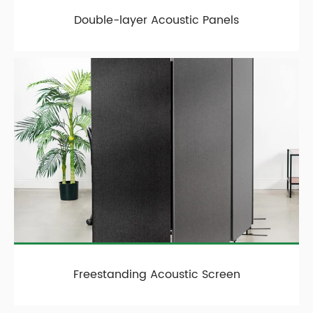
Double-layer Acoustic Panels
Freestanding Acoustic Screen