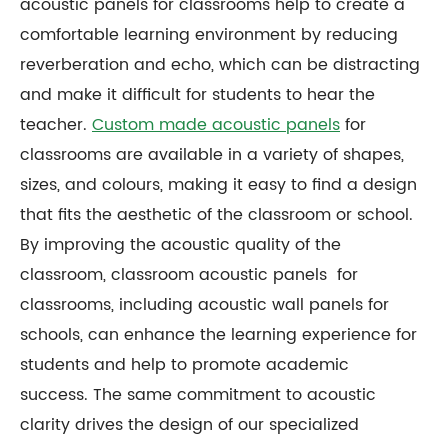
acoustic panels for classrooms help to create a
comfortable learning environment by reducing
reverberation and echo, which can be distracting
and make it difficult for students to hear the
teacher.
Custom made acoustic panels
for
classrooms are available in a variety of shapes,
sizes, and colours, making it easy to find a design
that fits the aesthetic of the classroom or school.
By improving the acoustic quality of the
classroom, classroom acoustic panels for
classrooms, including acoustic wall panels for
schools, can enhance the learning experience for
students and help to promote academic
success. The same commitment to acoustic
clarity drives the design of our specialized