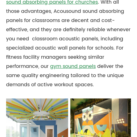
sound absorbing panels for churches
. With all
those advantages, Acousound sound absorbing
panels for classrooms are decent and cost-
effective, and they are definitely reliable whenever
you need classroom acoustic panels, including
specialized acoustic wall panels for schools. For
fitness facility managers seeking similar
performance, our
gym sound panels
deliver the
same quality engineering tailored to the unique
demands of active workout spaces.