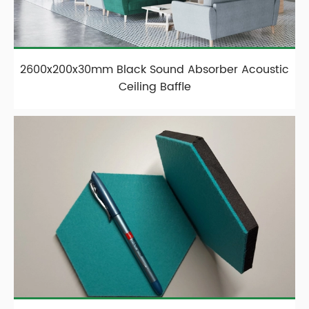
2600x200x30mm Black Sound Absorber Acoustic
Ceiling Baffle