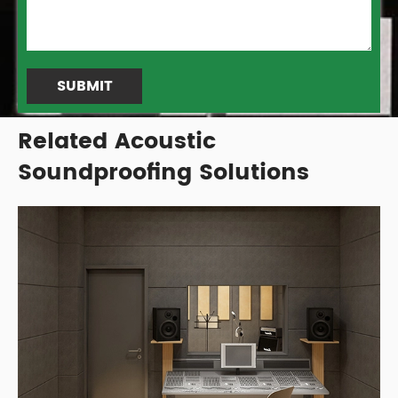
SUBMIT
Related Acoustic
Soundproofing Solutions