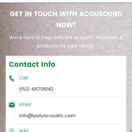
GET IN TOUCH WITH ACOUSOUND
NOW!
We're here to help with the acoustic materials &
products for your needs.
Contact Info
Call

0512-66706142
Email

info@polyacoustic.com
Add
