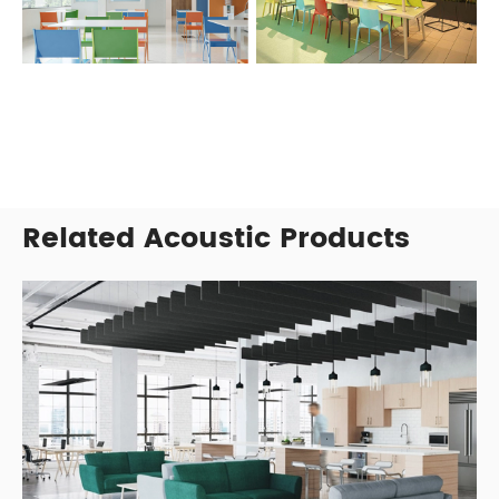
Related Acoustic Products