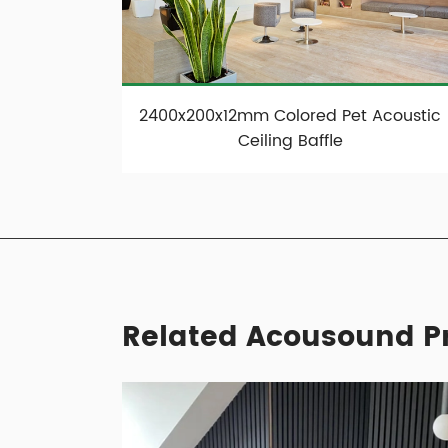
2400x200x12mm Colored Pet Acoustic
Ceiling Baffle
Related Acousound Pr