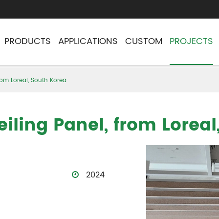
PRODUCTS
APPLICATIONS
CUSTOM
PROJECTS
rom Loreal, South Korea
iling Panel, from Loreal
2024