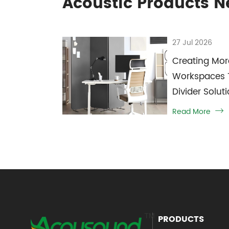
Acoustic Products 
27 Jul 2026
Creating Mor
Workspaces 
Divider Solut
Read More

PRODUCTS