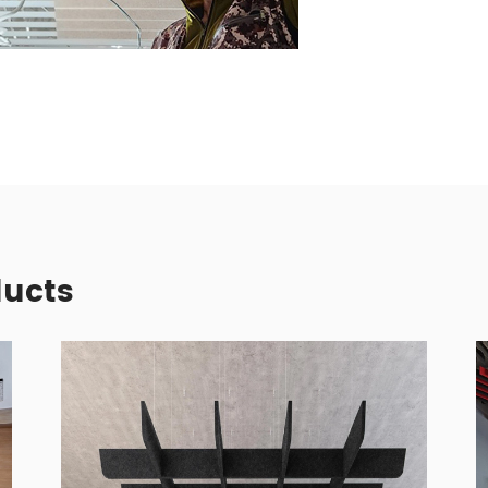
ducts