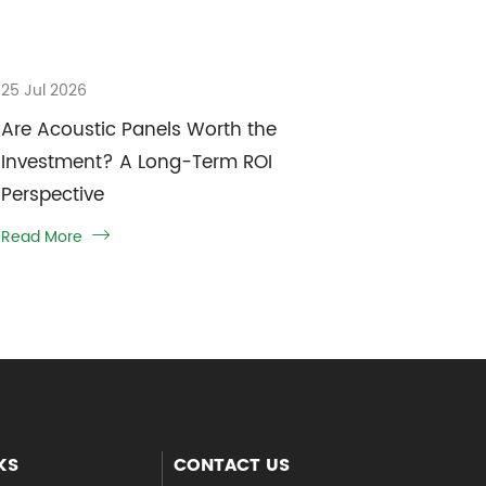
25 Jul 2026
Are Acoustic Panels Worth the
Investment? A Long-Term ROI
Perspective
Read More

KS
CONTACT US