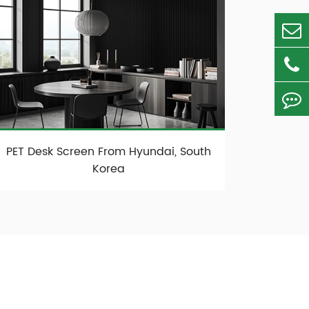
PET Desk Screen From Hyundai, South
Korea