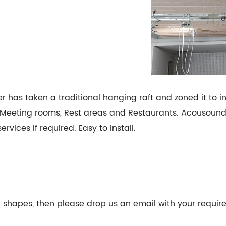
as taken a traditional hanging raft and zoned it to i
s, Meeting rooms, Rest areas and Restaurants. Acousoun
vices if required. Easy to install.
fic shapes, then please drop us an email with your requi