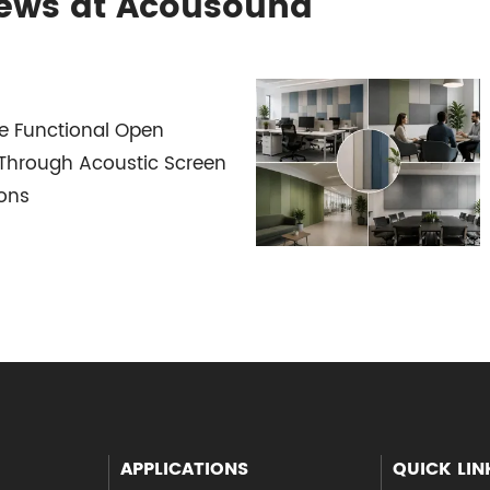
News at Acousound
e Functional Open
Through Acoustic Screen
ions
APPLICATIONS
QUICK LIN