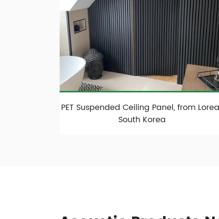
PET Suspended Ceiling Panel, from Loreal
South Korea