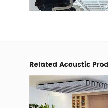
Related Acoustic Pro