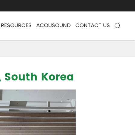
RESOURCES
ACOUSOUND
CONTACT US

, South Korea