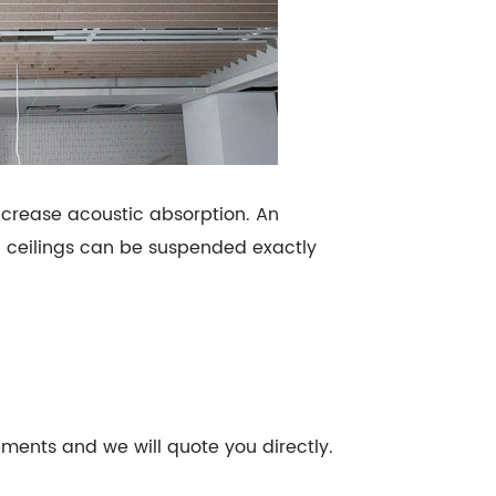
ncrease acoustic absorption. An
d ceilings can be suspended exactly
rements and we will quote you directly.