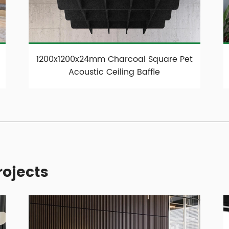
1200x1200x24mm Charcoal Square Pet
Acoustic Ceiling Baffle
ojects