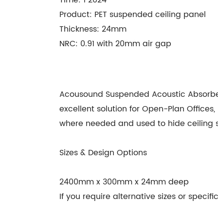
Product: PET suspended ceiling panel
Thickness: 24mm
NRC: 0.91 with 20mm air gap
Acousound Suspended Acoustic Absorber h
excellent solution for Open-Plan Office
where needed and used to hide ceiling ser
Sizes & Design Options
2400mm x 300mm x 24mm deep
If you require alternative sizes or speci