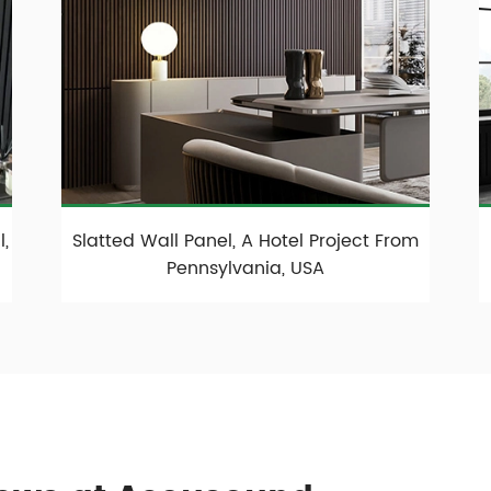
,
Slatted Wall Panel, A Hotel Project From
Pennsylvania, USA