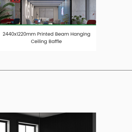
2440x1220mm Printed Beam Hanging
Ceiling Baffle