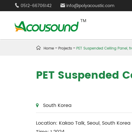
0512-66706142
info@polyacoustic.com



Home
Projects
PET Suspended Ceiling Panel, f
PET Suspended Ce
South Korea
Location: Kakao Talk, Seoul, South Korea
Time: 1 2024