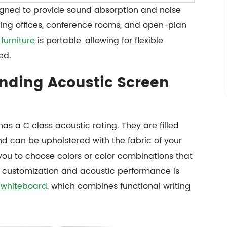
igned to provide sound absorption and noise
ding offices, conference rooms, and open-plan
furniture
is portable, allowing for flexible
ed.
nding Acoustic Screen
as a C class acoustic rating. They are filled
 can be upholstered with the fabric of your
you to choose colors or color combinations that
y in customization and acoustic performance is
 whiteboard
, which combines functional writing