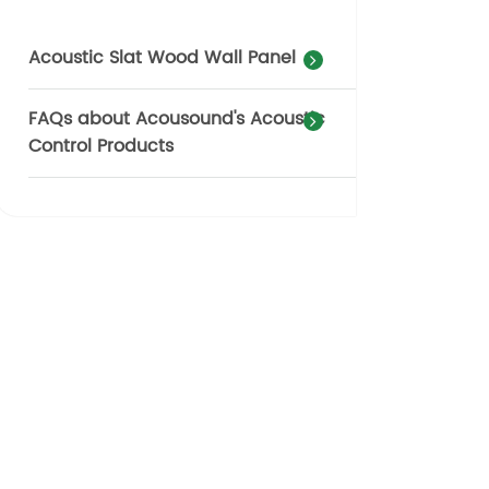
Acoustic Slat Wood Wall Panel
FAQs about Acousound's Acoustic
Control Products