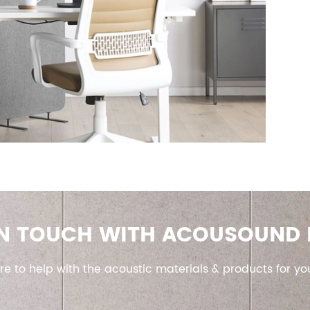
IN TOUCH WITH ACOUSOUND
re to help with the acoustic materials & products for yo