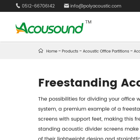
0512-66706142
info@polyacoustic.com



Home
Products
Acoustic Office Partitions
Aco
Freestanding Ac
The possibilities for dividing your offic
system, a premium example of a freestan
screens with support feet, making this 
standing acoustic divider screens make 
of their lightweight design and straigh