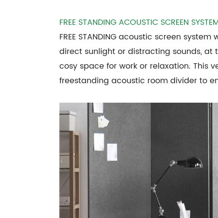
FREE STANDING ACOUSTIC SCREEN SYSTE
FREE STANDING acoustic screen system wi
direct sunlight or distracting sounds, at
cosy space for work or relaxation. This v
freestanding acoustic room divider to 