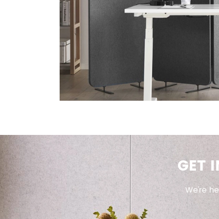
GET 
We're he