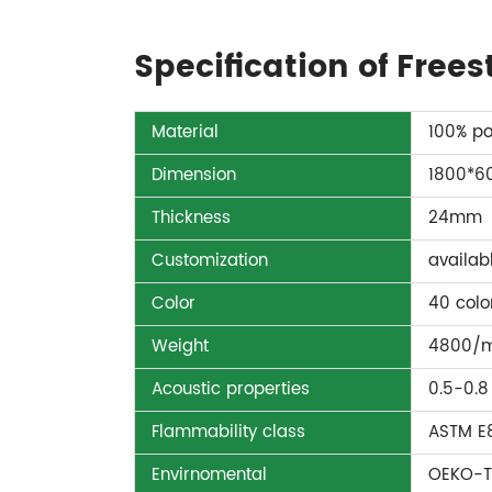
Specification of Free
Material
100% po
Dimension
1800*
Thickness
24mm
Customization
availab
Color
40 colo
Weight
4800/
Acoustic properties
0.5-0.8
Flammability class
ASTM E8
Envirnomental
OEKO-T