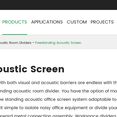
PRODUCTS
APPLICATIONS
CUSTOM
PROJECTS
ustic Room Dividers
Freestanding Acoustic Screen
oustic Screen
e with both visual and acoustic barriers are endless with
ding acoustic room divider. You have the option of mob
free standing acoustic office screen system adaptable t
it simple to isolate noisy office equipment or divide y
tforward metal connection assembly. Workspace dividers