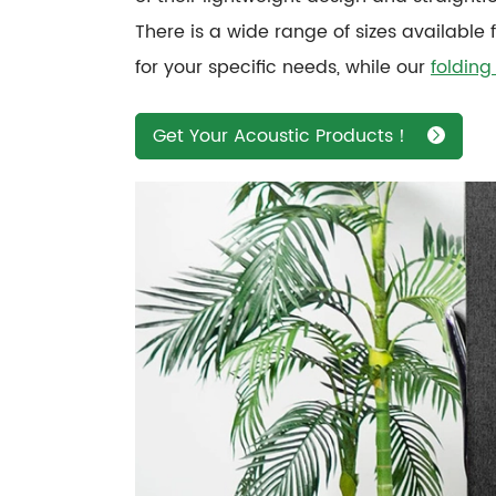
There is a wide range of sizes available 
for your specific needs, while our
folding
Get Your Acoustic Products！
