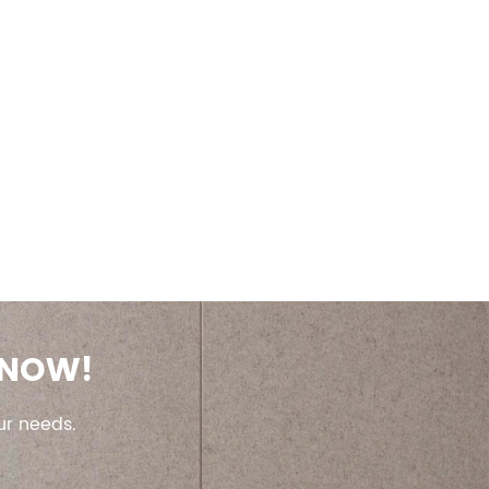
 NOW!
ur needs.