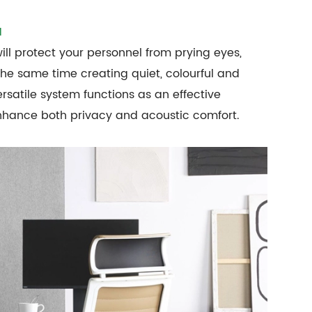
M
ll protect your personnel from prying eyes,
 the same time creating quiet, colourful and
ersatile system functions as an effective
enhance both privacy and acoustic comfort.