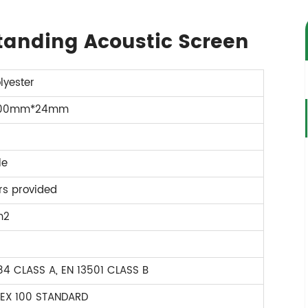
standing Acoustic Screen
lyester
600mm*24mm
le
rs provided
m2
4 CLASS A, EN 13501 CLASS B
EX 100 STANDARD