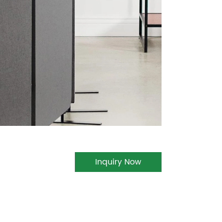
Inquiry Now