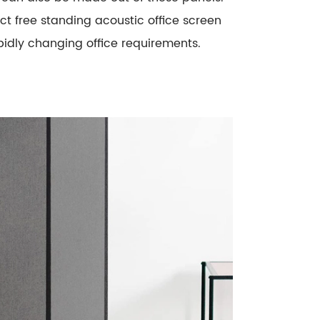
ect free standing acoustic office screen
rapidly changing office requirements.