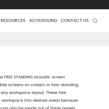
RESOURCES
ACOUSOUND
CONTACT US

 the FREE STANDING acoustic screen
ile screens on casters or free-standing
o any workspace layout. These free
our workspace into desired areas because
 can also be made out of these panels.