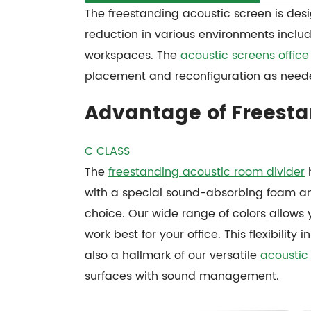
The freestanding acoustic screen is des
reduction in various environments inclu
workspaces. The
acoustic screens office 
placement and reconfiguration as need
Advantage of Freesta
C CLASS
The
freestanding acoustic room divider
h
with a special sound-absorbing foam and
choice. Our wide range of colors allows 
work best for your office. This flexibilit
also a hallmark of our versatile
acoustic
surfaces with sound management.