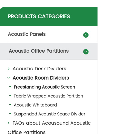
PRODUCTS CATEGORIES
Acoustic Panels
Acoustic Office Partitions
Acoustic Desk Dividers
Acoustic Room Dividers
Freestanding Acoustic Screen
Fabric Wrapped Acoustic Partition
Acoustic Whiteboard
Suspended Acoustic Space Divider
FAQs about Acousound Acoustic
Office Partitions