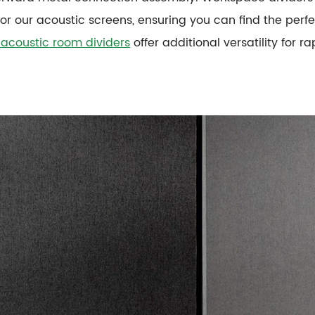
for our acoustic screens, ensuring you can find the perf
 acoustic room dividers
offer additional versatility for 