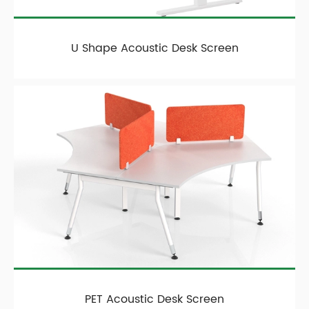
U Shape Acoustic Desk Screen
PET Acoustic Desk Screen