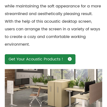
while maintaining the soft appearance for a more
streamlined and aesthetically pleasing result.
With the help of this acoustic desktop screen,
users can arrange the screen in a variety of ways
to create a cozy and comfortable working
environment.
Get Your Acoustic Products！
