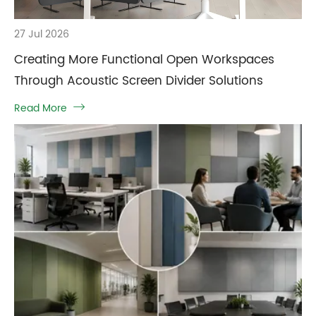
27 Jul 2026
Creating More Functional Open Workspaces
Through Acoustic Screen Divider Solutions
Read More
