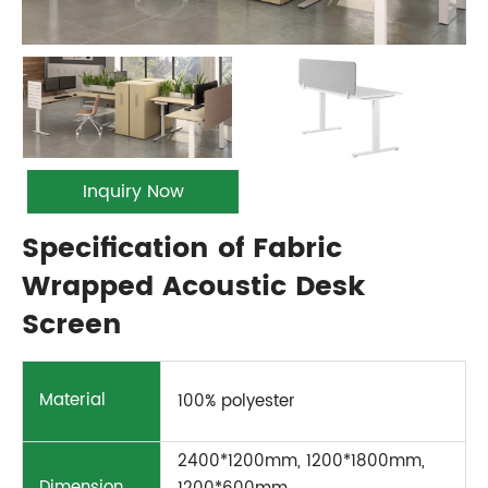
Inquiry Now
Specification of Fabric
Wrapped Acoustic Desk
Screen
Material
100% polyester
2400*1200mm, 1200*1800mm,
Dimension