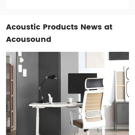
Acoustic Products News at
Acousound