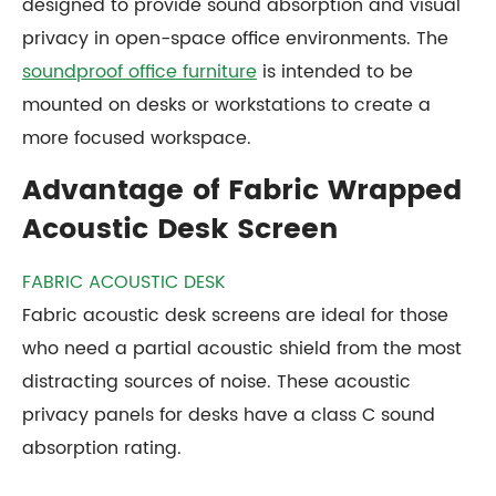
designed to provide sound absorption and visual
privacy in open-space office environments. The
soundproof office furniture
is intended to be
mounted on desks or workstations to create a
more focused workspace.
Advantage of Fabric Wrapped
Acoustic Desk Screen
FABRIC ACOUSTIC DESK
Fabric acoustic desk screens are ideal for those
who need a partial acoustic shield from the most
distracting sources of noise. These acoustic
privacy panels for desks have a class C sound
absorption rating.