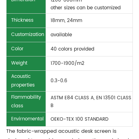
1200*600mm
other sizes can be customized
Thickness
18mm, 24mm
Customization
available
Color
40 colors provided
Weight
1700-1900/m2
Acoustic
0.3-0.6
properties
Flammability
ASTM E84 CLASS A, EN 13501 CLASS
B
class
Envirnomental
OEKO-TEX 100 STANDARD
The fabric-wrapped acoustic desk screen is