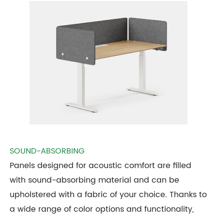
SOUND-ABSORBING
Panels designed for acoustic comfort are filled
with sound-absorbing material and can be
upholstered with a fabric of your choice. Thanks to
a wide range of color options and functionality,