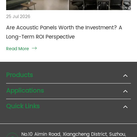
25 Jul 2026
Are Acoustic Panels Worth the Investment? A
Long-Term ROI Perspective
Read More

Products
Applications
Quick Links
No.10 Aimin Road, Xiangcheng District, Suzhou,