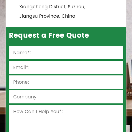
Xiangcheng District, Suzhou,
Jiangsu Province, China
Request a Free Quote