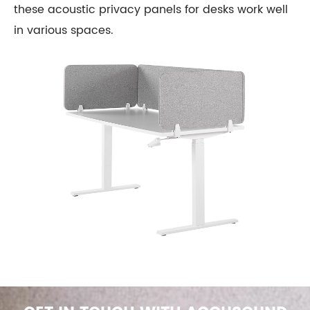
these acoustic privacy panels for desks work well
in various spaces.