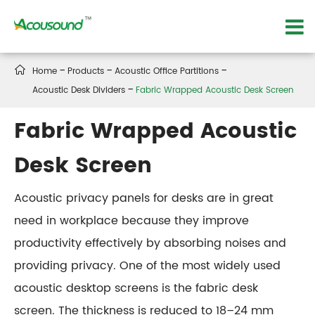

Home
Products
Acoustic Office Partitions
Acoustic Desk Dividers
Fabric Wrapped Acoustic Desk Screen
Fabric Wrapped Acoustic
Desk Screen
Acoustic privacy panels for desks are in great
need in workplace because they improve
productivity effectively by absorbing noises and
providing privacy. One of the most widely used
acoustic desktop screens is the fabric desk
screen. The thickness is reduced to 18–24 mm