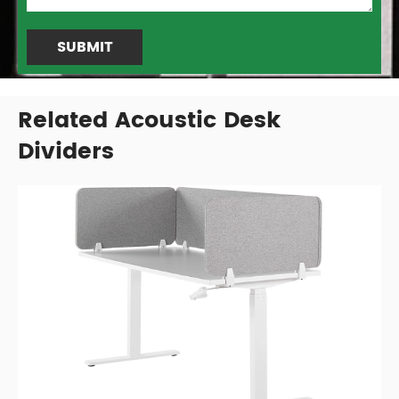
SUBMIT
Related Acoustic Desk
Dividers