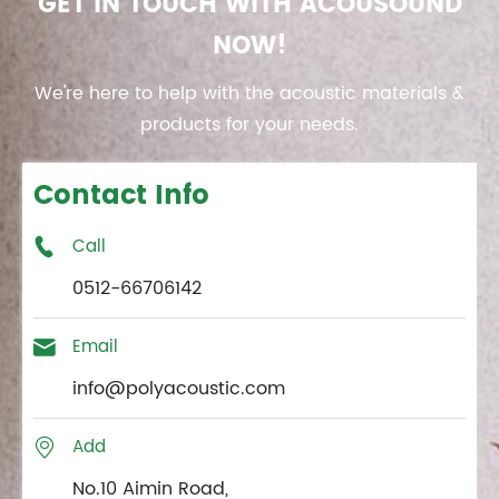
GET IN TOUCH WITH ACOUSOUND
NOW!
We're here to help with the acoustic materials &
products for your needs.
Contact Info
Call

0512-66706142
Email

info@polyacoustic.com
Add

No.10 Aimin Road,