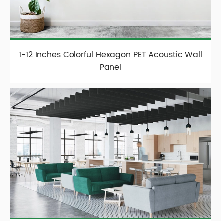
1-12 Inches Colorful Hexagon PET Acoustic Wall
Panel