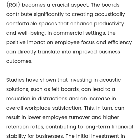
(ROI) becomes a crucial aspect. The boards
contribute significantly to creating acoustically
comfortable spaces that enhance productivity
and well-being. In commercial settings, the
positive impact on employee focus and efficiency
can directly translate into improved business
outcomes.
Studies have shown that investing in acoustic
solutions, such as felt boards, can lead to a
reduction in distractions and an increase in
overall workplace satisfaction. This, in turn, can
result in lower employee turnover and higher
retention rates, contributing to long-term financial
stability for businesses. The initial investment in