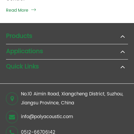
Read More

Products
Applications
Quick Links
No.10 Aimin Road, Xiangcheng District, Suzhou,
Jiangsu Province, China
info@polyacoustic.com
0512-66706142