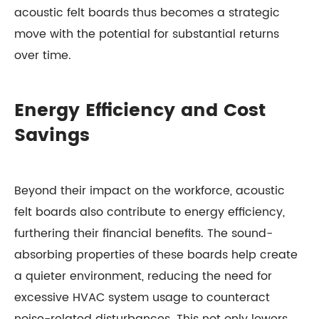
acoustic felt boards thus becomes a strategic
move with the potential for substantial returns
over time.
Energy Efficiency and Cost
Savings
Beyond their impact on the workforce, acoustic
felt boards also contribute to energy efficiency,
furthering their financial benefits. The sound-
absorbing properties of these boards help create
a quieter environment, reducing the need for
excessive HVAC system usage to counteract