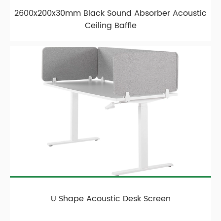
2600x200x30mm Black Sound Absorber Acoustic
Ceiling Baffle
U Shape Acoustic Desk Screen