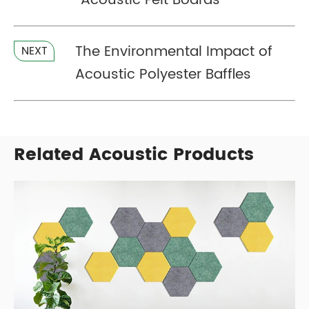
Acoustic Felt Boards
The Environmental Impact of
NEXT
Acoustic Polyester Baffles
Related Acoustic Products