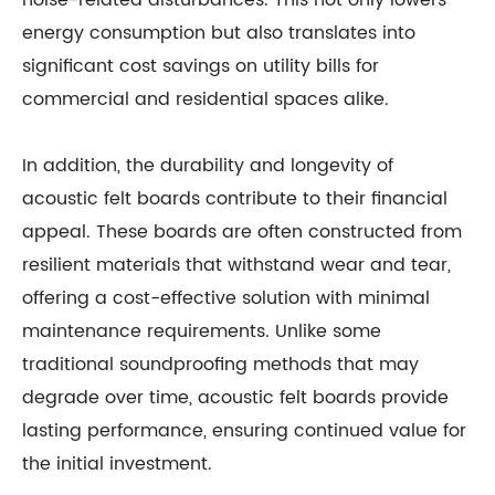
noise-related disturbances. This not only lowers
energy consumption but also translates into
significant cost savings on utility bills for
commercial and residential spaces alike.
In addition, the durability and longevity of
acoustic felt boards contribute to their financial
appeal. These boards are often constructed from
resilient materials that withstand wear and tear,
offering a cost-effective solution with minimal
maintenance requirements. Unlike some
traditional soundproofing methods that may
degrade over time, acoustic felt boards provide
lasting performance, ensuring continued value for
the initial investment.