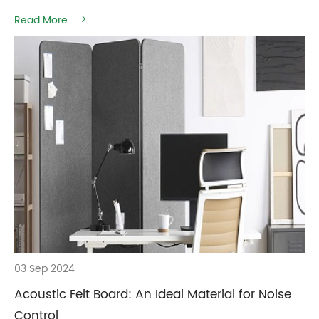
Read More

03 Sep 2024
Acoustic Felt Board: An Ideal Material for Noise
Control