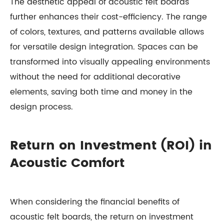
The aesthetic appeal of acoustic felt boards
further enhances their cost-efficiency. The range
of colors, textures, and patterns available allows
for versatile design integration. Spaces can be
transformed into visually appealing environments
without the need for additional decorative
elements, saving both time and money in the
design process.
Return on Investment (ROI) in
Acoustic Comfort
When considering the financial benefits of
acoustic felt boards, the return on investment