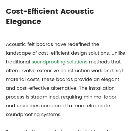
Cost-Efficient Acoustic
Elegance
Acoustic felt boards have redefined the
landscape of cost-efficient design solutions. Unlike
traditional
soundproofing solutions
methods that
often involve extensive construction work and high
material costs, these boards provide an elegant
and cost-effective alternative. The installation
process is streamlined, requiring minimal labor
and resources compared to more elaborate
soundproofing systems.