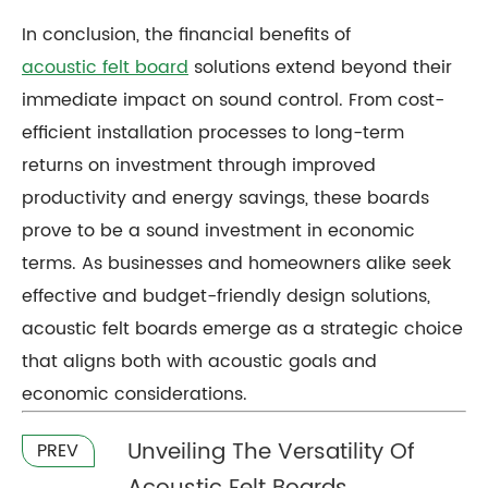
In conclusion, the financial benefits of
acoustic felt board
solutions extend beyond their
immediate impact on sound control. From cost-
efficient installation processes to long-term
returns on investment through improved
productivity and energy savings, these boards
prove to be a sound investment in economic
terms. As businesses and homeowners alike seek
effective and budget-friendly design solutions,
acoustic felt boards emerge as a strategic choice
that aligns both with acoustic goals and
economic considerations.
Unveiling The Versatility Of
PREV