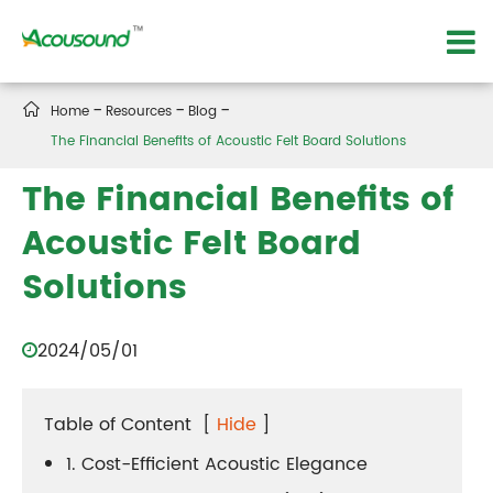

Home
Resources
Blog
The Financial Benefits of Acoustic Felt Board Solutions
The Financial Benefits of
Acoustic Felt Board
Solutions
2024/05/01
Table of Content
[
Hide
]
1. Cost-Efficient Acoustic Elegance