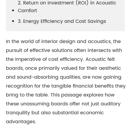
2. Return on Investment (ROI) in Acoustic
Comfort
3. Energy Efficiency and Cost Savings
In the world of interior design and acoustics, the
pursuit of effective solutions often intersects with
the imperative of cost efficiency. Acoustic felt
boards, once primarily valued for their aesthetic
and sound-absorbing qualities, are now gaining
recognition for the tangible financial benefits they
bring to the table. This passage explores how
these unassuming boards offer not just auditory
tranquility but also substantial economic
advantages.