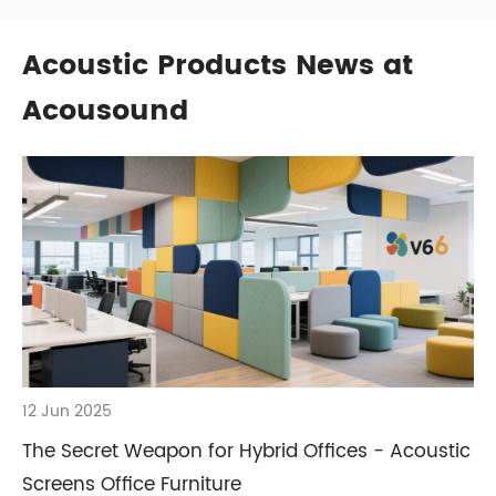
Acoustic Products News at
Acousound
12 Jun 2025
The Secret Weapon for Hybrid Offices - Acoustic
Screens Office Furniture