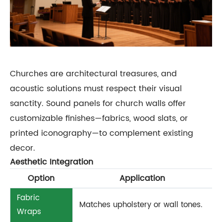
Churches are architectural treasures, and
acoustic solutions must respect their visual
sanctity. Sound panels for church walls offer
customizable finishes—fabrics, wood slats, or
printed iconography—to complement existing
decor.
Aesthetic Integration
Option
Application
Fabric
Matches upholstery or wall tones.
Wraps