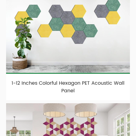
1-12 Inches Colorful Hexagon PET Acoustic Wall
Panel