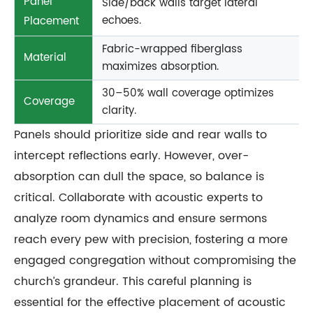
Panel
Side/back walls target lateral
echoes.
Placement
Fabric-wrapped fiberglass
Material
maximizes absorption.
30–50% wall coverage optimizes
Coverage
clarity.
Panels should prioritize side and rear walls to
intercept reflections early. However, over-
absorption can dull the space, so balance is
critical. Collaborate with acoustic experts to
analyze room dynamics and ensure sermons
reach every pew with precision, fostering a more
engaged congregation without compromising the
church’s grandeur. This careful planning is
essential for the effective placement of acoustic