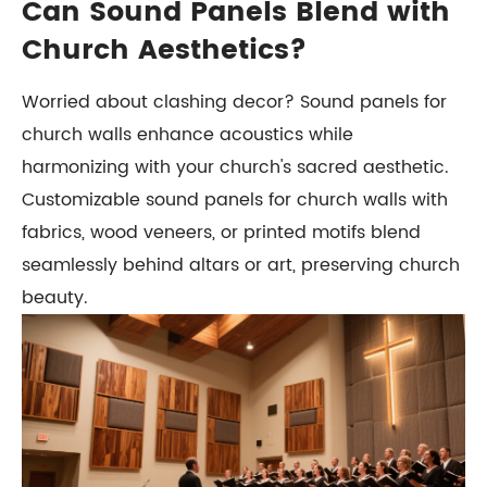
Can Sound Panels Blend with
Church Aesthetics?
Worried about clashing decor? Sound panels for
church walls enhance acoustics while
harmonizing with your church's sacred aesthetic.
Customizable sound panels for church walls with
fabrics, wood veneers, or printed motifs blend
seamlessly behind altars or art, preserving church
beauty.