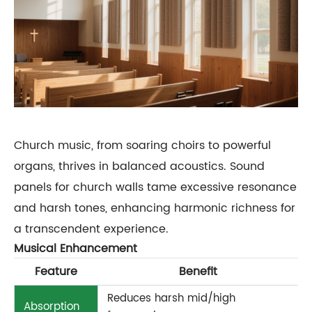
Church music, from soaring choirs to powerful
organs, thrives in balanced acoustics. Sound
panels for church walls tame excessive resonance
and harsh tones, enhancing harmonic richness for
a transcendent experience.
Musical Enhancement
Feature
Benefit
Reduces harsh mid/high
Absorption