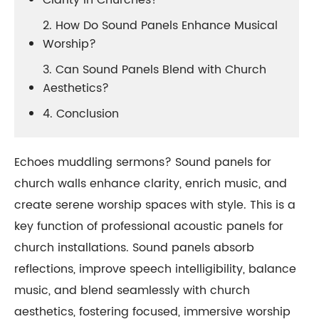
Clarity in Churches?
2. How Do Sound Panels Enhance Musical
Worship?
3. Can Sound Panels Blend with Church
Aesthetics?
4. Conclusion
Echoes muddling sermons? Sound panels for
church walls enhance clarity, enrich music, and
create serene worship spaces with style. This is a
key function of professional acoustic panels for
church installations. Sound panels absorb
reflections, improve speech intelligibility, balance
music, and blend seamlessly with church
aesthetics, fostering focused, immersive worship