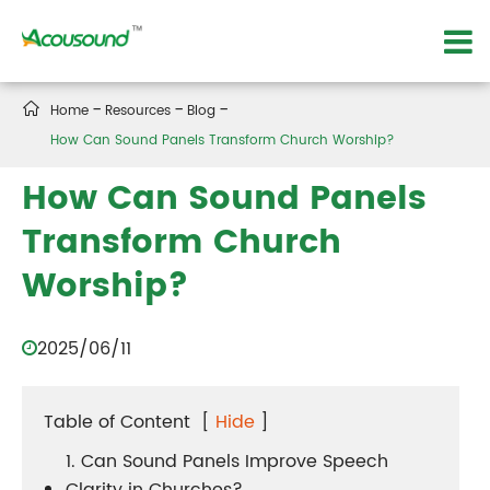

Home
Resources
Blog
How Can Sound Panels Transform Church Worship?
How Can Sound Panels
Transform Church
Worship?
2025/06/11
Table of Content
[
Hide
]
1. Can Sound Panels Improve Speech