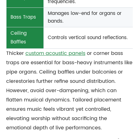
frequencies.
Manages low-end for organs or
Bass Traps
bands.
Ceiling
Controls vertical sound reflections.
Baffles
Thicker
custom acoustic panels
or corner bass
traps are essential for bass-heavy instruments like
pipe organs. Ceiling baffles under balconies or
clerestories further refine sound distribution.
However, avoid over-dampening, which can
flatten musical dynamics. Tailored placement
ensures music feels vibrant yet controlled,
elevating worship without sacrificing the
emotional depth of live performances.