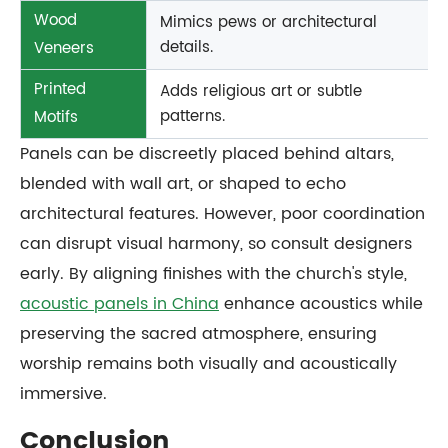
Wood
Mimics pews or architectural
details.
Veneers
Printed
Adds religious art or subtle
patterns.
Motifs
Panels can be discreetly placed behind altars,
blended with wall art, or shaped to echo
architectural features. However, poor coordination
can disrupt visual harmony, so consult designers
early. By aligning finishes with the church's style,
acoustic panels in China
enhance acoustics while
preserving the sacred atmosphere, ensuring
worship remains both visually and acoustically
immersive.
Conclusion