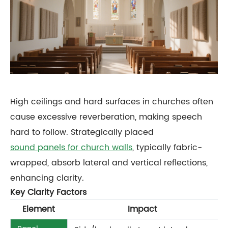
High ceilings and hard surfaces in churches often
cause excessive reverberation, making speech
hard to follow. Strategically placed
sound panels for church walls
, typically fabric-
wrapped, absorb lateral and vertical reflections,
enhancing clarity.
Key Clarity Factors
Element
Impact