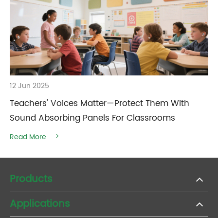
12 Jun 2025
Teachers' Voices Matter—Protect Them With
Sound Absorbing Panels For Classrooms
Read More

Products
Applications