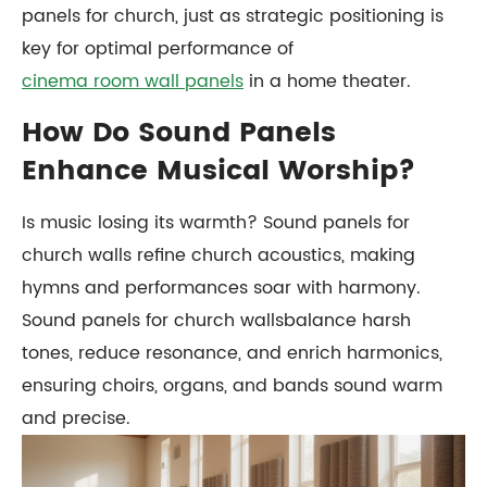
panels for church, just as strategic positioning is
key for optimal performance of
cinema room wall panels
in a home theater.
How Do Sound Panels
Enhance Musical Worship?
Is music losing its warmth? Sound panels for
church walls refine church acoustics, making
hymns and performances soar with harmony.
Sound panels for church wallsbalance harsh
tones, reduce resonance, and enrich harmonics,
ensuring choirs, organs, and bands sound warm
and precise.