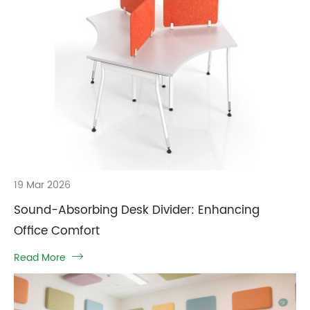
19 Mar 2026
Sound-Absorbing Desk Divider: Enhancing
Office Comfort
Read More
