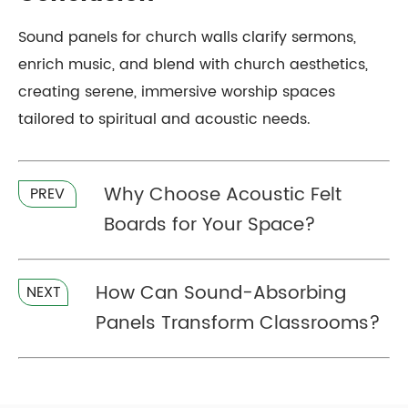
Sound panels for church walls clarify sermons,
enrich music, and blend with church aesthetics,
creating serene, immersive worship spaces
tailored to spiritual and acoustic needs.
Why Choose Acoustic Felt
PREV
Boards for Your Space?
How Can Sound-Absorbing
NEXT
Panels Transform Classrooms?