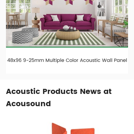
48x96 9-25mm Multiple Color Acoustic Wall Panel
Acoustic Products News at
Acousound