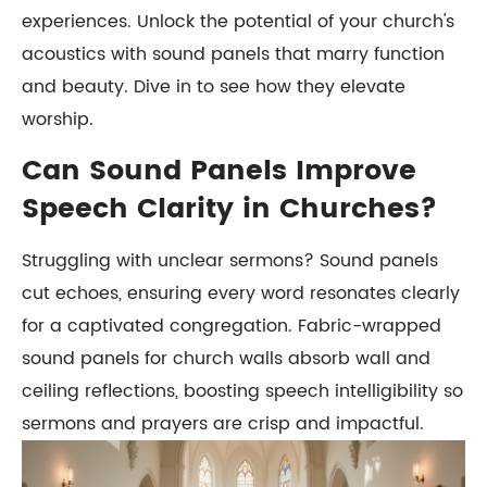
experiences. Unlock the potential of your church's
acoustics with sound panels that marry function
and beauty. Dive in to see how they elevate
worship.
Can Sound Panels Improve
Speech Clarity in Churches?
Struggling with unclear sermons? Sound panels
cut echoes, ensuring every word resonates clearly
for a captivated congregation. Fabric-wrapped
sound panels for church walls absorb wall and
ceiling reflections, boosting speech intelligibility so
sermons and prayers are crisp and impactful.