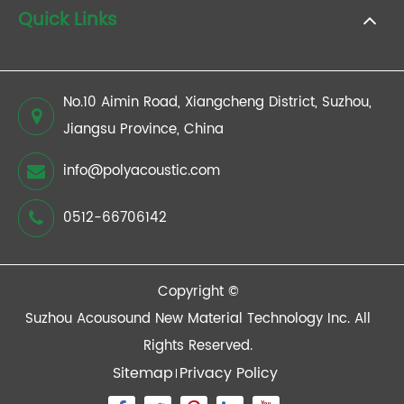
Quick Links
No.10 Aimin Road, Xiangcheng District, Suzhou,
Jiangsu Province, China
info@polyacoustic.com
0512-66706142
Copyright ©
Suzhou Acousound New Material Technology Inc.
All
Rights Reserved.
Sitemap
Privacy Policy