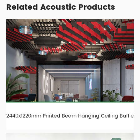
Related Acoustic Products
2440x1220mm Printed Beam Hanging Ceiling Baffle