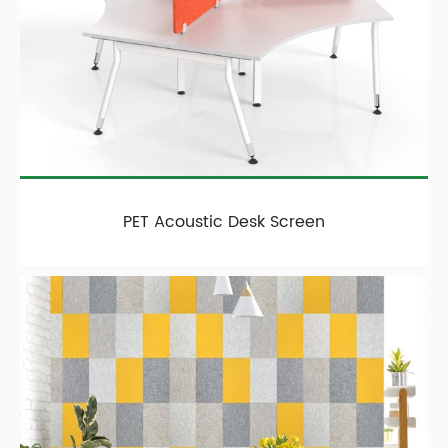
PET Acoustic Desk Screen