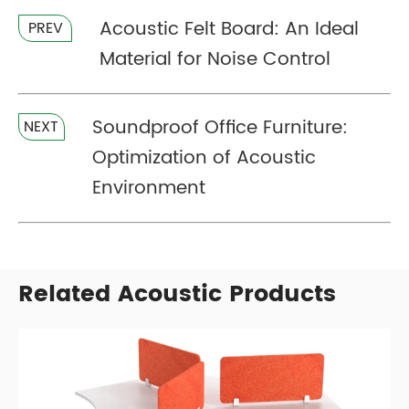
Acoustic Felt Board: An Ideal
PREV
Material for Noise Control
Soundproof Office Furniture:
NEXT
Optimization of Acoustic
Environment
Related Acoustic Products