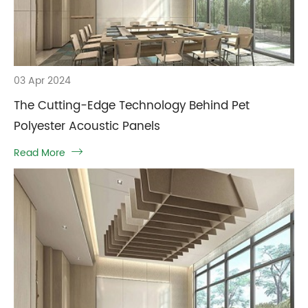
03 Apr 2024
The Cutting-Edge Technology Behind Pet
Polyester Acoustic Panels
Read More
