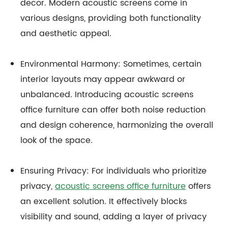
decor. Modern acoustic screens come in
various designs, providing both functionality
and aesthetic appeal.
Environmental Harmony: Sometimes, certain
interior layouts may appear awkward or
unbalanced. Introducing acoustic screens
office furniture can offer both noise reduction
and design coherence, harmonizing the overall
look of the space.
Ensuring Privacy: For individuals who prioritize
privacy,
acoustic screens office furniture
offers
an excellent solution. It effectively blocks
visibility and sound, adding a layer of privacy