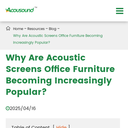

Home
Resources
Blog
Why Are Acoustic Screens Office Furniture Becoming
Increasingly Popular?
Why Are Acoustic
Screens Office Furniture
Becoming Increasingly
Popular?
2025/04/16
Table of Content
[
Hide
]