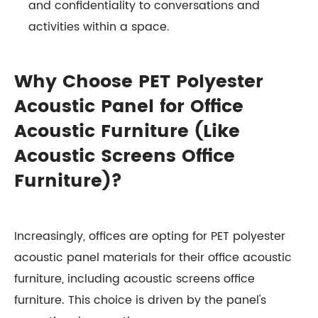
and confidentiality to conversations and
activities within a space.
Why Choose PET Polyester
Acoustic Panel for Office
Acoustic Furniture (Like
Acoustic Screens Office
Furniture)?
Increasingly, offices are opting for PET polyester
acoustic panel materials for their office acoustic
furniture, including acoustic screens office
furniture. This choice is driven by the panel's