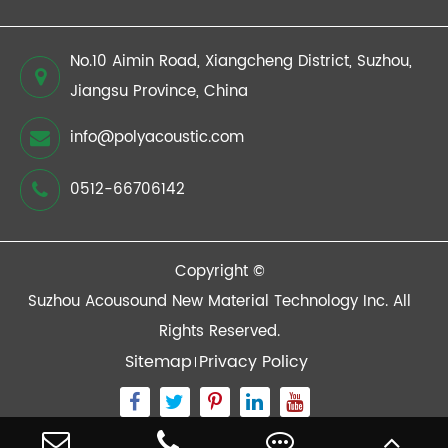
No.10 Aimin Road, Xiangcheng District, Suzhou,
Jiangsu Province, China
info@polyacoustic.com
0512-66706142
Copyright ©
Suzhou Acousound New Material Technology Inc.
All
Rights Reserved.
Sitemap
Privacy Policy