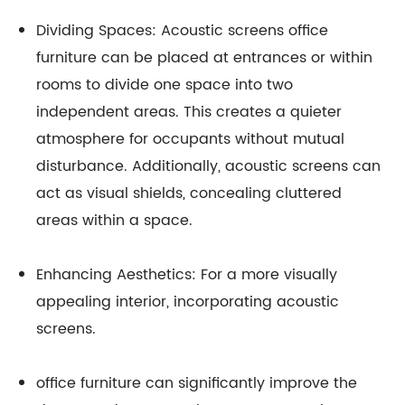
Dividing Spaces: Acoustic screens office
furniture can be placed at entrances or within
rooms to divide one space into two
independent areas. This creates a quieter
atmosphere for occupants without mutual
disturbance. Additionally, acoustic screens can
act as visual shields, concealing cluttered
areas within a space.
Enhancing Aesthetics: For a more visually
appealing interior, incorporating acoustic
screens.
office furniture can significantly improve the