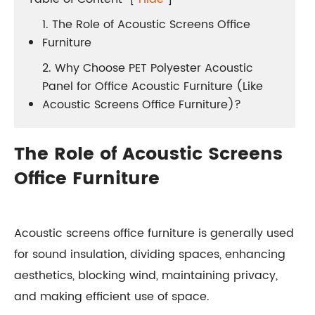
1. The Role of Acoustic Screens Office
Furniture
2. Why Choose PET Polyester Acoustic
Panel for Office Acoustic Furniture (Like
Acoustic Screens Office Furniture)?
The Role of Acoustic Screens
Office Furniture
Acoustic screens office furniture is generally used
for sound insulation, dividing spaces, enhancing
aesthetics, blocking wind, maintaining privacy,
and making efficient use of space.