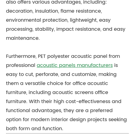
also offers various advantages, including:
decoration, insulation, flame resistance,
environmental protection, lightweight, easy
processing, stability, impact resistance, and easy
maintenance.
Furthermore, PET polyester acoustic panel from
professional
acoustic panels manufacturers
is
easy to cut, perforate, and customize, making
them a versatile choice for office acoustic
furniture, including acoustic screens office
furniture. With their high cost-effectiveness and
functional advantages, they are a preferred
option for modern interior design projects seeking
both form and function.