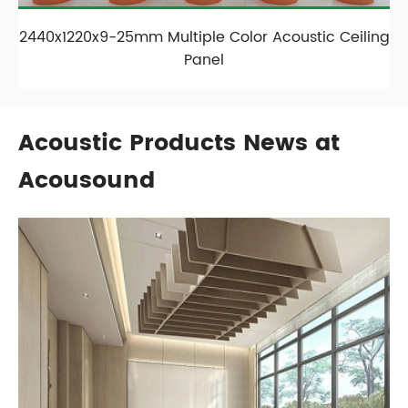
2440x1220x9-25mm Multiple Color Acoustic Ceiling
Panel
Acoustic Products News at
Acousound