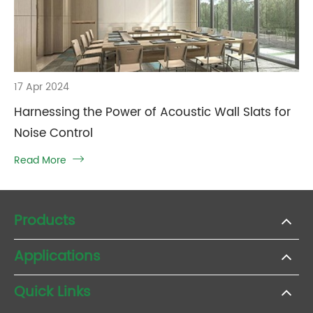
17 Apr 2024
Harnessing the Power of Acoustic Wall Slats for
Noise Control
Read More

Products
Applications
Quick Links