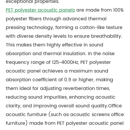
exceptional properties.
PET polyester acoustic panels
are made from 100%
polyester fibers through advanced thermal
pressing technology, forming a cotton-like texture
with diverse density levels to ensure breathability.
This makes them highly effective in sound
absorption and thermal insulation. In the noise
frequency range of 125~4000Hz, PET polyester
acoustic panel achieves a maximum sound
absorption coefficient of 0.9 or higher, making
them ideal for adjusting reverberation times,
reducing sound impurities, enhancing acoustic
clarity, and improving overall sound quality.Office
acoustic furniture (such as acoustic screens office
furniture) made from PET polyester acoustic panel