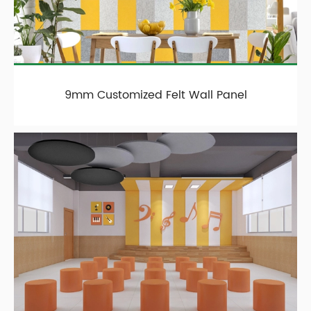
9mm Customized Felt Wall Panel